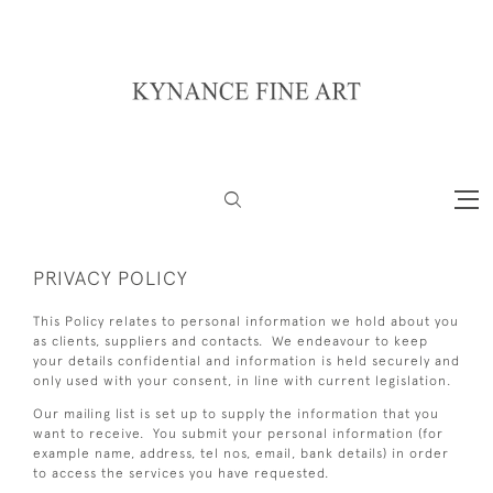
PRIVACY POLICY
This Policy relates to personal information we hold about you
as clients, suppliers and contacts. We endeavour to keep
your details confidential and information is held securely and
only used with your consent, in line with current legislation.
Our mailing list is set up to supply the information that you
want to receive. You submit your personal information (for
example name, address, tel nos, email, bank details) in order
to access the services you have requested.