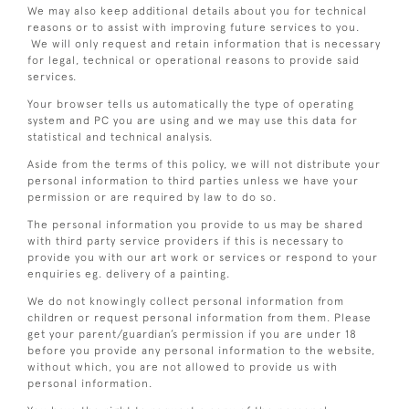
We may also keep additional details about you for technical
reasons or to assist with improving future services to you.
We will only request and retain information that is necessary
for legal, technical or operational reasons to provide said
services.
Your browser tells us automatically the type of operating
system and PC you are using and we may use this data for
statistical and technical analysis.
Aside from the terms of this policy, we will not distribute your
personal information to third parties unless we have your
permission or are required by law to do so.
The personal information you provide to us may be shared
with third party service providers if this is necessary to
provide you with our art work or services or respond to your
enquiries eg. delivery of a painting.
We do not knowingly collect personal information from
children or request personal information from them. Please
get your parent/guardian’s permission if you are under 18
before you provide any personal information to the website,
without which, you are not allowed to provide us with
personal information.