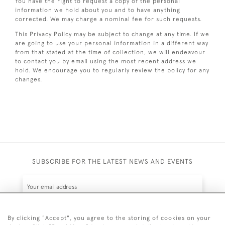
You have the right to request a copy of the personal
information we hold about you and to have anything
corrected. We may charge a nominal fee for such requests.
This Privacy Policy may be subject to change at any time. If we
are going to use your personal information in a different way
from that stated at the time of collection, we will endeavour
to contact you by email using the most recent address we
hold. We encourage you to regularly review the policy for any
changes.
SUBSCRIBE FOR THE LATEST NEWS AND EVENTS
By clicking "Accept", you agree to the storing of cookies on your