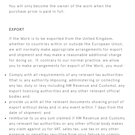
You will only become the owner of the work when the
purchase price is paid in full.
EXPORT
If the Work is to be exported from the United Kingdom,
whether to countries within or outside the European Union,
we will normally make appropriate arrangements for export
and shipment and may make a reasonable additional charge
for doing so. If, contrary to our normal practice, we allow
you to make arrangements for export of the Work, you must:
Comply with all requirements of any relevant tax authorities
(that is, any authority imposing, administering or collecting
any tax, duty or levy including HM Revenue and Customs), any
export licensing authorities and any other relevant official
bodies and:
provide us with all the relevant documents showing proof of
export without delay and in any event within 7 days from the
date of shipment; and
reimburse to us any sum claimed if HM Revenue and Customs,
any relevant tax authorities or any other official body makes
any claim against us for VAT, sales tax, use tax or any other
expense or penalties resulting from your failure to comply