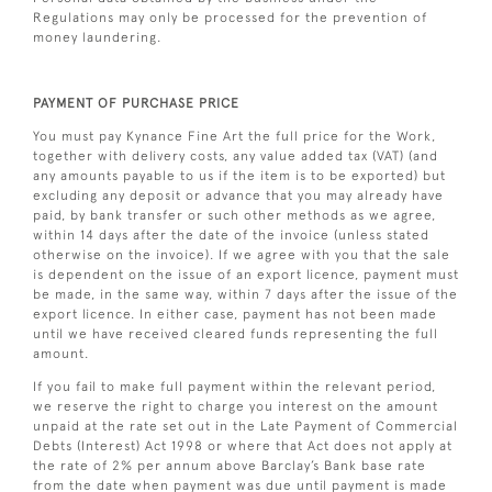
Regulations may only be processed for the prevention of
money laundering.
PAYMENT OF PURCHASE PRICE
You must pay Kynance Fine Art the full price for the Work,
together with delivery costs, any value added tax (VAT) (and
any amounts payable to us if the item is to be exported) but
excluding any deposit or advance that you may already have
paid, by bank transfer or such other methods as we agree,
within 14 days after the date of the invoice (unless stated
otherwise on the invoice). If we agree with you that the sale
is dependent on the issue of an export licence, payment must
be made, in the same way, within 7 days after the issue of the
export licence. In either case, payment has not been made
until we have received cleared funds representing the full
amount.
If you fail to make full payment within the relevant period,
we reserve the right to charge you interest on the amount
unpaid at the rate set out in the Late Payment of Commercial
Debts (Interest) Act 1998 or where that Act does not apply at
the rate of 2% per annum above Barclay’s Bank base rate
from the date when payment was due until payment is made