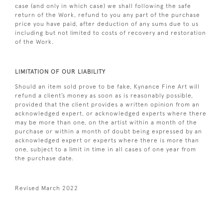
case (and only in which case) we shall following the safe
return of the Work, refund to you any part of the purchase
price you have paid, after deduction of any sums due to us
including but not limited to costs of recovery and restoration
of the Work.
LIMITATION OF OUR LIABILITY
Should an item sold prove to be fake, Kynance Fine Art will
refund a client’s money as soon as is reasonably possible,
provided that the client provides a written opinion from an
acknowledged expert, or acknowledged experts where there
may be more than one, on the artist within a month of the
purchase or within a month of doubt being expressed by an
acknowledged expert or experts where there is more than
one, subject to a limit in time in all cases of one year from
the purchase date.
Revised March 2022