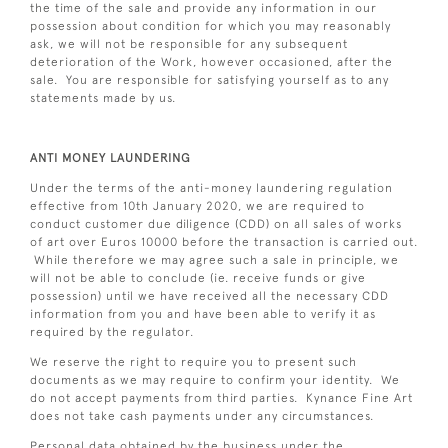
the time of the sale and provide any information in our
possession about condition for which you may reasonably
ask, we will not be responsible for any subsequent
deterioration of the Work, however occasioned, after the
sale. You are responsible for satisfying yourself as to any
statements made by us.
ANTI MONEY LAUNDERING
Under the terms of the anti-money laundering regulation
effective from 10th January 2020, we are required to
conduct customer due diligence (CDD) on all sales of works
of art over Euros 10000 before the transaction is carried out.
While therefore we may agree such a sale in principle, we
will not be able to conclude (ie. receive funds or give
possession) until we have received all the necessary CDD
information from you and have been able to verify it as
required by the regulator.
We reserve the right to require you to present such
documents as we may require to confirm your identity. We
do not accept payments from third parties. Kynance Fine Art
does not take cash payments under any circumstances.
Personal data obtained by the business under the