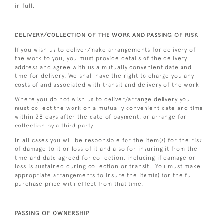
in full.
DELIVERY/COLLECTION OF THE WORK AND PASSING OF RISK
If you wish us to deliver/make arrangements for delivery of
the work to you, you must provide details of the delivery
address and agree with us a mutually convenient date and
time for delivery. We shall have the right to charge you any
costs of and associated with transit and delivery of the work.
Where you do not wish us to deliver/arrange delivery you
must collect the work on a mutually convenient date and time
within 28 days after the date of payment, or arrange for
collection by a third party.
In all cases you will be responsible for the item(s) for the risk
of damage to it or loss of it and also for insuring it from the
time and date agreed for collection, including if damage or
loss is sustained during collection or transit. You must make
appropriate arrangements to insure the item(s) for the full
purchase price with effect from that time.
PASSING OF OWNERSHIP