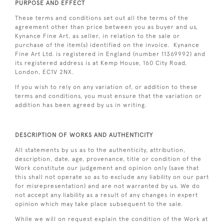
PURPOSE AND EFFECT
These terms and conditions set out all the terms of the
agreement other than price between you as buyer and us,
Kynance Fine Art, as seller, in relation to the sale or
purchase of the item(s) identified on the invoice. Kynance
Fine Art Ltd. is registered in England (number 11369992) and
its registered address is at Kemp House, 160 City Road,
London, EC1V 2NX.
If you wish to rely on any variation of, or addition to these
terms and conditions, you must ensure that the variation or
addition has been agreed by us in writing.
DESCRIPTION OF WORKS AND AUTHENTICITY
All statements by us as to the authenticity, attribution,
description, date, age, provenance, title or condition of the
Work constitute our judgement and opinion only (save that
this shall not operate so as to exclude any liability on our part
for misrepresentation) and are not warranted by us. We do
not accept any liability as a result of any changes in expert
opinion which may take place subsequent to the sale.
While we will on request explain the condition of the Work at