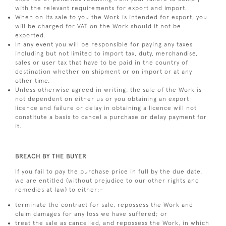
with the relevant requirements for export and import.
When on its sale to you the Work is intended for export, you
will be charged for VAT on the Work should it not be
exported.
In any event you will be responsible for paying any taxes
including but not limited to import tax, duty, merchandise,
sales or user tax that have to be paid in the country of
destination whether on shipment or on import or at any
other time.
Unless otherwise agreed in writing, the sale of the Work is
not dependent on either us or you obtaining an export
licence and failure or delay in obtaining a licence will not
constitute a basis to cancel a purchase or delay payment for
it.
BREACH BY THE BUYER
If you fail to pay the purchase price in full by the due date,
we are entitled (without prejudice to our other rights and
remedies at law) to either:-
terminate the contract for sale, repossess the Work and
claim damages for any loss we have suffered; or
treat the sale as cancelled, and repossess the Work, in which