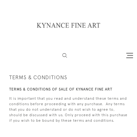
TERMS & CONDITIONS
TERMS & CONDITIONS OF SALE OF KYNANCE FINE ART
It is important that you read and understand these terms and
conditions before proceeding with any purchase. Any terms
that you do not understand or do not wish to agree to,
should be discussed with us. Only proceed with this purchase
if you wish to be bound by these terms and conditions.