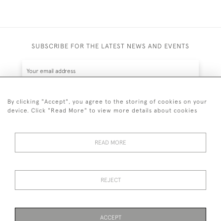
SUBSCRIBE FOR THE LATEST NEWS AND EVENTS
By clicking "Accept", you agree to the storing of cookies on your
device. Click "Read More" to view more details about cookies
SUBSCRIBE
READ MORE
REJECT
44 (0)7836 609200
© 2026 Kynance Fine Art
ACCEPT
Privacy
Terms &
Anti Money Laundering
Cookies